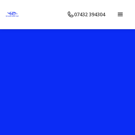
07432 394304