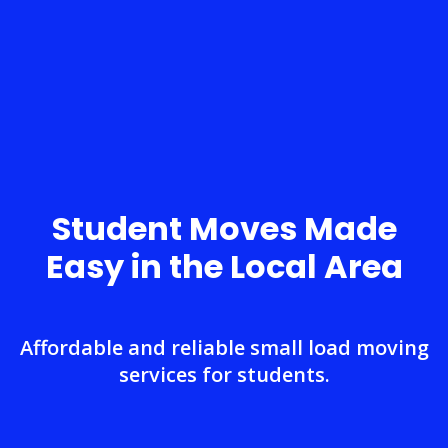
Student Moves Made
Easy in the Local Area
Affordable and reliable small load moving
services for students.