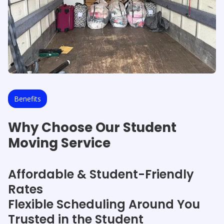
Benefits
Why Choose Our Student
Moving Service
Affordable & Student-Friendly
Rates
Flexible Scheduling Around You
Trusted in the Student