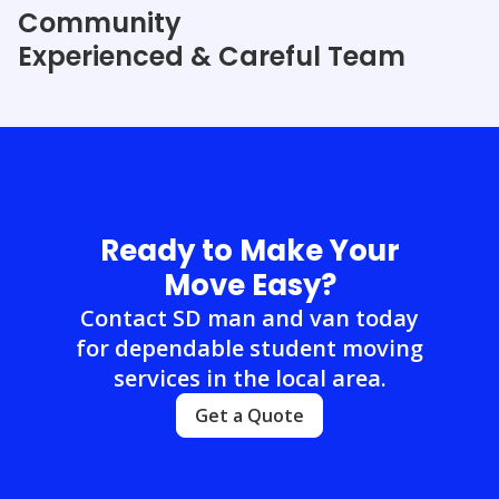
Community
Experienced & Careful Team
Ready to Make Your
Move Easy?
Contact SD man and van today
for dependable student moving
services in the local area.
Get a Quote