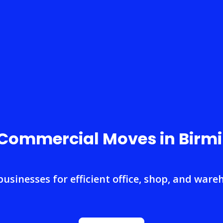
 Commercial Moves in Bir
businesses for efficient office, shop, and ware