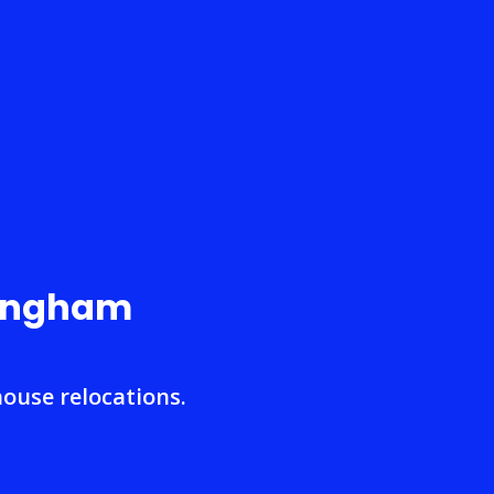
mingham
house relocations.