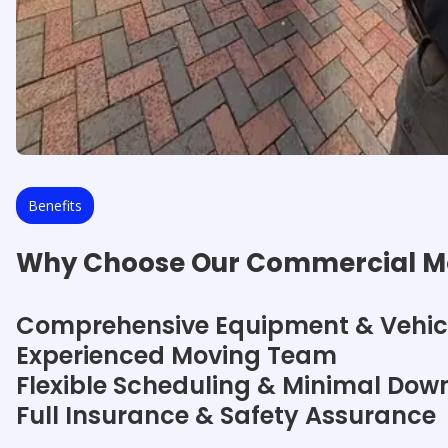
Benefits
Why Choose Our Commercial Mo
Comprehensive Equipment & Vehic
Experienced Moving Team
Flexible Scheduling & Minimal Dow
Full Insurance & Safety Assurance