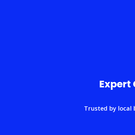
Expert
Trusted by local 