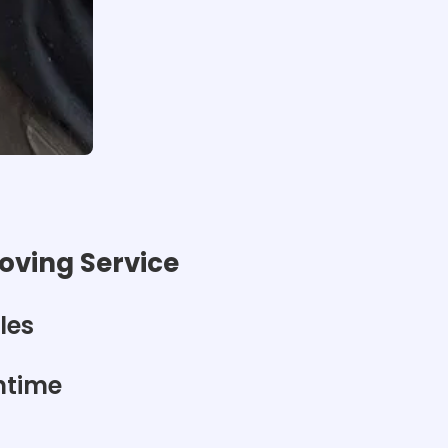
ving Service
les
ntime